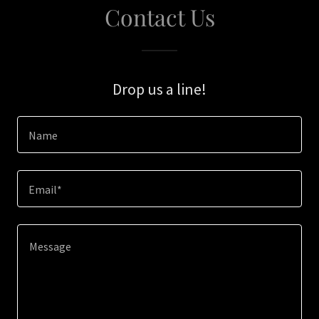
Contact Us
Drop us a line!
Name
Email*