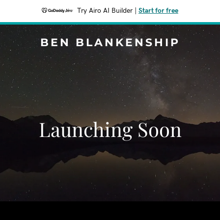
Try Airo AI Builder
|
Start for free
BEN BLANKENSHIP
Launching Soon