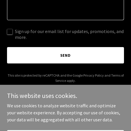
Sign up for our email list for updates, promotions, and
more.
SEND
This site is protected by reCAPTCHA and the Google
Privacy Policy
and
Terms of
Service
apply.
This website uses cookies.
We use cookies to analyze website traffic and optimize
your website experience. By accepting our use of cookies,
Copyright © 2025 Ben Blankenship - All Rights Reserved.
your data will be aggregated with all other user data.
Powered by